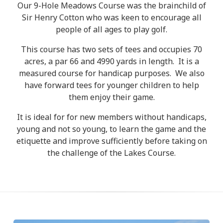
Our 9-Hole Meadows Course was the brainchild of
Sir Henry Cotton who was keen to encourage all
people of all ages to play golf.
This course has two sets of tees and occupies 70
acres, a par 66 and 4990 yards in length. It is a
measured course for handicap purposes. We also
have forward tees for younger children to help
them enjoy their game.
It is ideal for for new members without handicaps,
young and not so young, to learn the game and the
etiquette and improve sufficiently before taking on
the challenge of the Lakes Course.