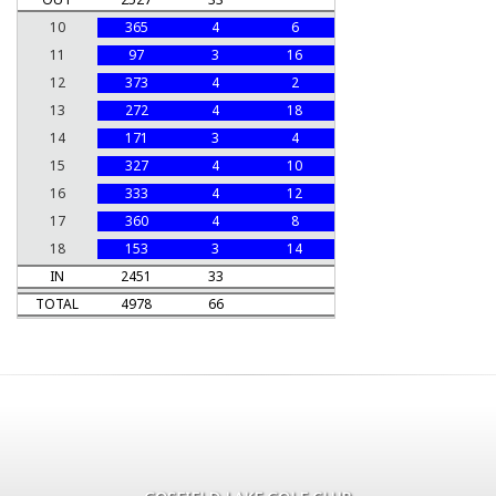
10
365
4
6
11
97
3
16
12
373
4
2
13
272
4
18
14
171
3
4
15
327
4
10
16
333
4
12
17
360
4
8
18
153
3
14
IN
2451
33
TOTAL
4978
66