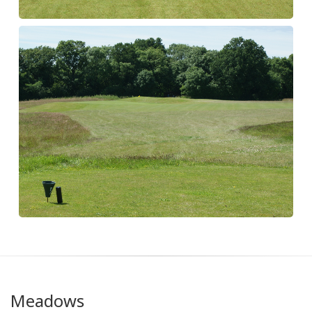
Meadows