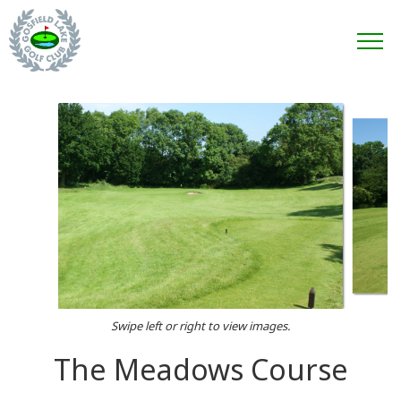
Swipe left or right to view images.
The Meadows Course