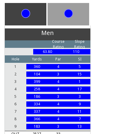
Men
Course
Slope
Rating
Rating
63.80
110
Hole
Yards
Par
SI
1
360
4
5
2
104
3
15
3
399
4
1
4
258
4
17
5
186
3
3
6
334
4
9
7
337
4
11
8
366
4
7
9
183
3
13
OUT
2527
33