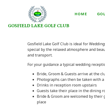
HOME
GO
GOSFIELD LAKE GOLF CLUB
Gosfield Lake Golf Club is ideal for Wedding
special by the relaxed atmosphere and beau
and transport.
For your guidance a typical wedding receptio
Bride, Groom & Guests arrive at the 
Photographs can then be taken with a 
Drinks in reception room upstairs
Guests take their place in the dining 
Bride & Groom are welcomed by their g
place