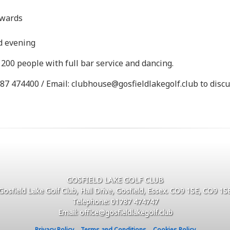
nwards
nd evening
200 people with full bar service and dancing.
87 474400 / Email: clubhouse@gosfieldlakegolf.club to disc
GOSFIELD LAKE GOLF CLUB
Gosfield Lake Golf Club, Hall Drive, Gosfield, Essex. CO9 1SE, CO9 1S
Telephone: 01787 474747
Email: office@gosfieldlakegolf.club
Privacy Policy
Terms and Conditions
Cookies Policy