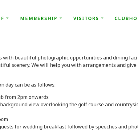
LF
MEMBERSHIP
VISITORS
CLUBHO
s with beautiful photographic opportunities and dining facil
tiful scenery. We will help you with arrangements and give 
n day can be as follows:
club from 2pm onwards
background view overlooking the golf course and countrysi
room
uests for wedding breakfast followed by speeches and phot