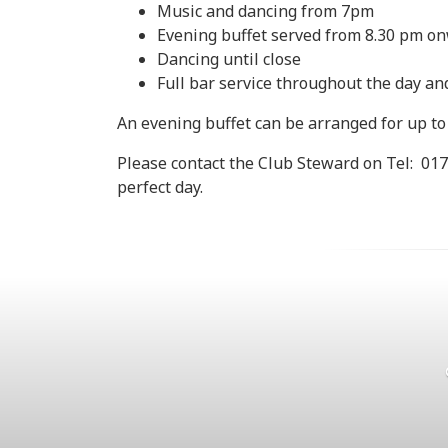
Music and dancing from 7pm
Evening buffet served from 8.30 pm o
Dancing until close
Full bar service throughout the day a
An evening buffet can be arranged for up to 
Please contact the Club Steward on Tel: 017
perfect day.