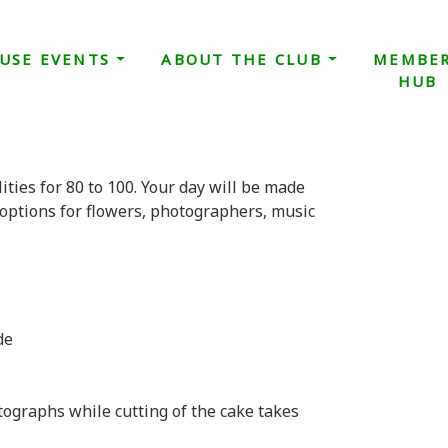
USE EVENTS
ABOUT THE CLUB
MEMBE
HUB
ities for 80 to 100. Your day will be made
options for flowers, photographers, music
de
ographs while cutting of the cake takes