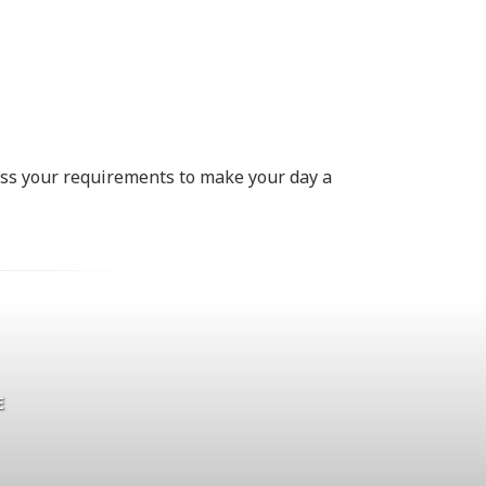
uss your requirements to make your day a
E